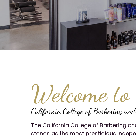
Welcome to
California College of Barbering an
The California College of Barbering 
stands as the most prestigious indep