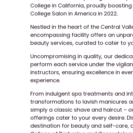
College in California, proudly boasting 
College Salon in America in 2022.
Nestled in the heart of the Central Valle
encompassing facility offers an unpar
beauty services, curated to cater to y
Uncompromising in quality, our dedic
perform each service under the vigila
instructors, ensuring excellence in eve
experience.
From indulgent spa treatments and int
transformations to lavish manicures an
simply a classic shave and haircut – o
offerings cater to your every desire. D
destination for beauty and self-care, o