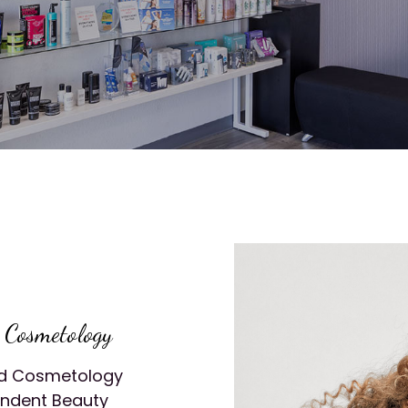
d Cosmetology
and Cosmetology
endent Beauty