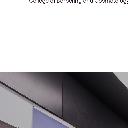
College of Barbering and Cosmetology