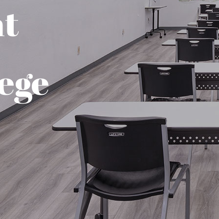
nt
ege