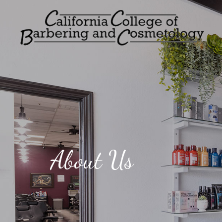
About Us