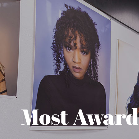
Most Awar