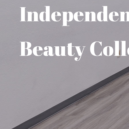
Independe
Beauty Coll