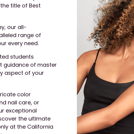
the title of Best
y, our all-
alleled range of
our every need.
ated students
nt guidance of master
ry aspect of your
ricate color
d nail care, or
ur exceptional
iscover the ultimate
nly at the California