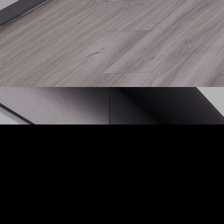
Cont
1024 
Stock
Phone