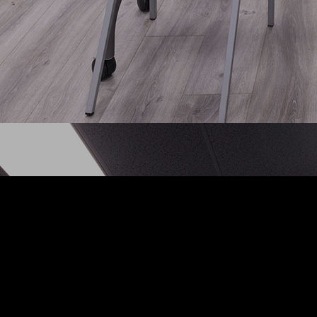
act
Follow Us
East March Lane
Facebook
ton CA 95210
Instagram
 :
(209) 952-5318